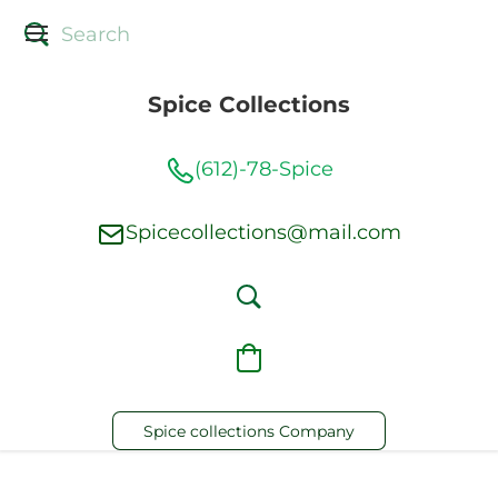
Spice Collections
(612)-78-Spice
Spicecollections@mail.com
Spice collections Company