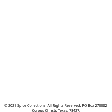
© 2021 Spice Collections. All Rights Reserved. P.O Box 270082 
Corpus Christi, Texas, 78427.