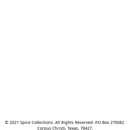
© 2021 Spice Collections. All Rights Reserved. P.O Box 270082 
Corpus Christi, Texas, 78427.