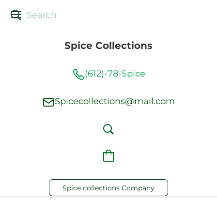
Spice Collections
(612)-78-Spice
Spicecollections@mail.com
Spice collections Company