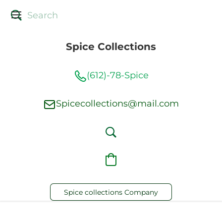
Spice Collections
(612)-78-Spice
Spicecollections@mail.com
Spice collections Company