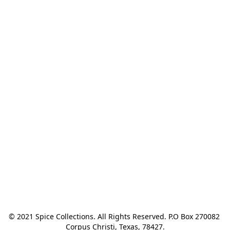
© 2021 Spice Collections. All Rights Reserved. P.O Box 270082 
Corpus Christi, Texas, 78427.