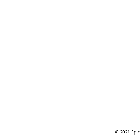
© 2021 Spic