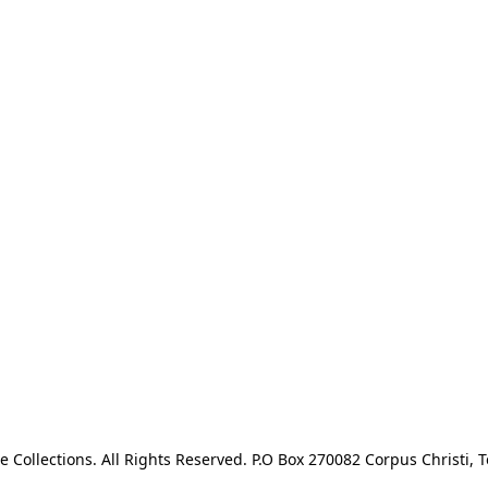
e Collections. All Rights Reserved. P.O Box 270082 Corpus Christi, T