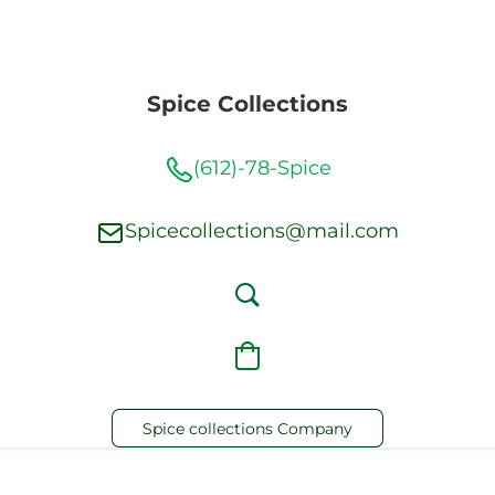
Spice Collections
(612)-78-Spice
Spicecollections@mail.com
Spice collections Company