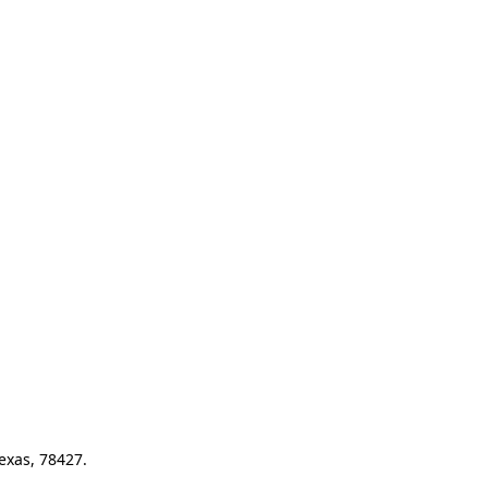
exas, 78427.