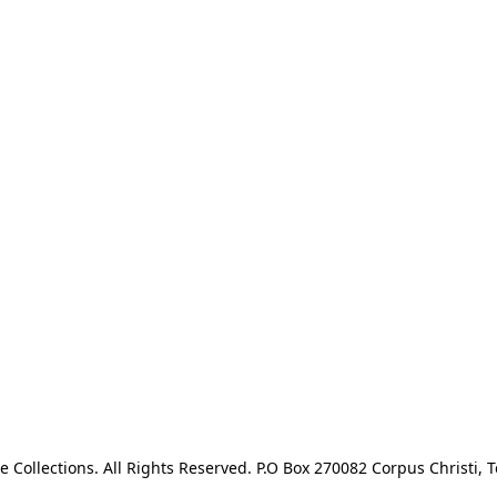
e Collections. All Rights Reserved. P.O Box 270082 Corpus Christi, T