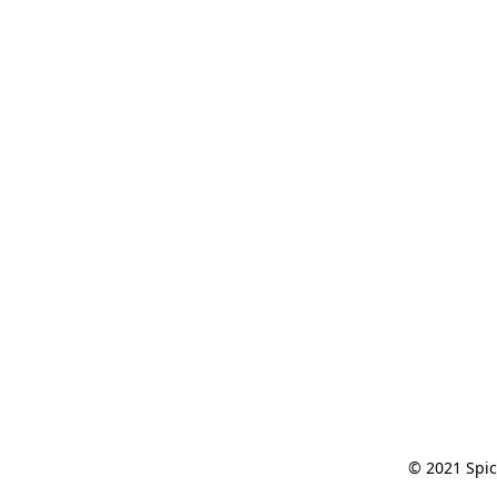
© 2021 Spic