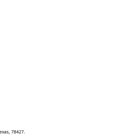
exas, 78427.