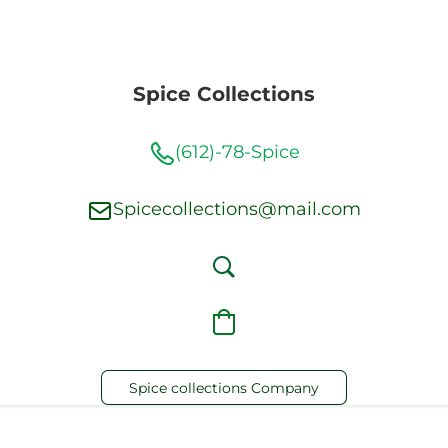
Spice Collections
(612)-78-Spice
Spicecollections@mail.com
Spice collections Company