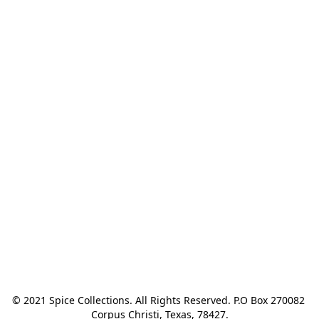
© 2021 Spice Collections. All Rights Reserved. P.O Box 270082 
Corpus Christi, Texas, 78427.