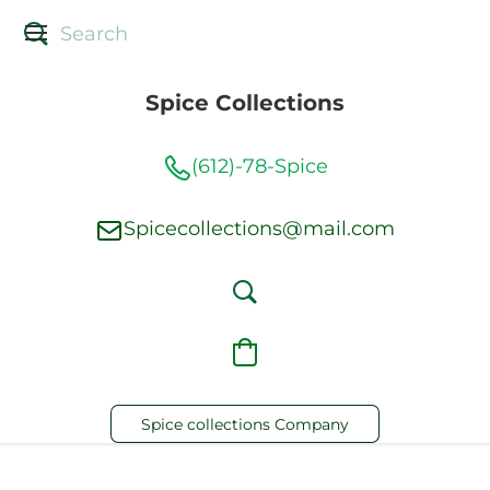
Spice Collections
(612)-78-Spice
Spicecollections@mail.com
Spice collections Company