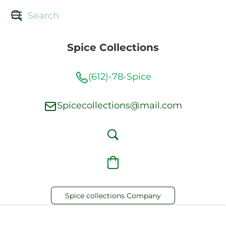
Spice Collections
(612)-78-Spice
Spicecollections@mail.com
Spice collections Company