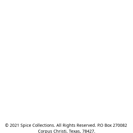
© 2021 Spice Collections. All Rights Reserved. P.O Box 270082 
Corpus Christi, Texas, 78427.