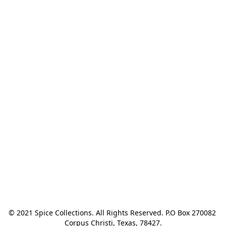
© 2021 Spice Collections. All Rights Reserved. P.O Box 270082 
Corpus Christi, Texas, 78427.