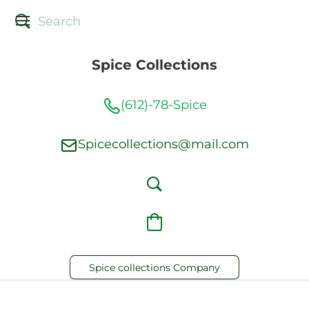
Spice Collections
(612)-78-Spice
Spicecollections@mail.com
Spice collections Company