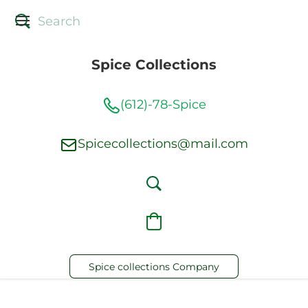
Spice Collections
(612)-78-Spice
Spicecollections@mail.com
Spice collections Company