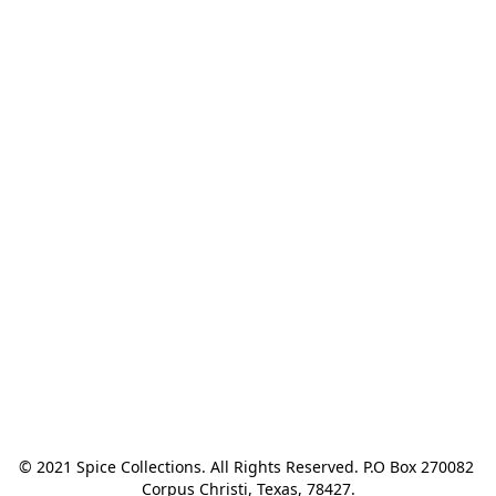
© 2021 Spice Collections. All Rights Reserved. P.O Box 270082 
Corpus Christi, Texas, 78427.