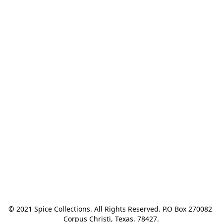
© 2021 Spice Collections. All Rights Reserved. P.O Box 270082 
Corpus Christi, Texas, 78427.