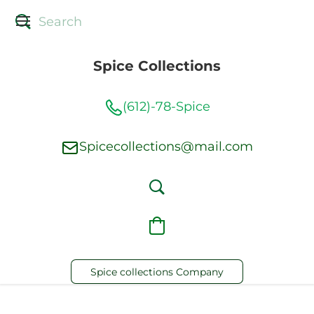
Spice Collections
(612)-78-Spice
Spicecollections@mail.com
Spice collections Company