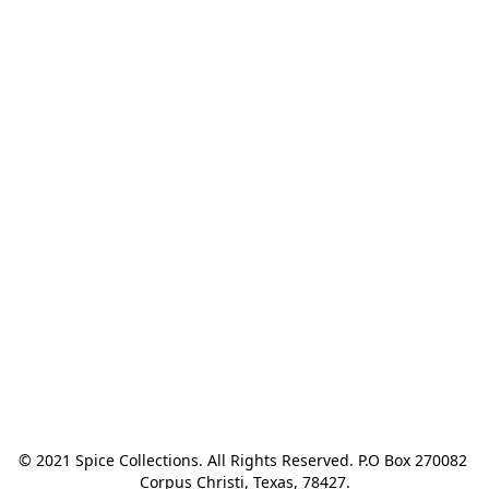
© 2021 Spice Collections. All Rights Reserved. P.O Box 270082 
Corpus Christi, Texas, 78427.