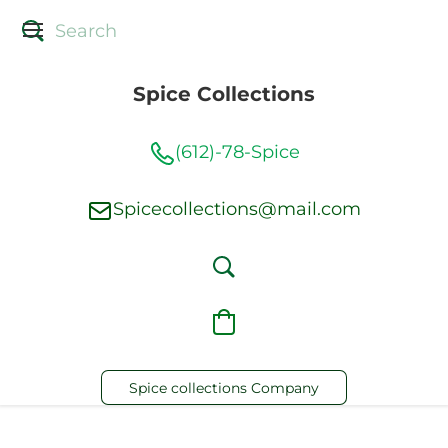
Spice Collections
(612)-78-Spice
Spicecollections@mail.com
Spice collections Company