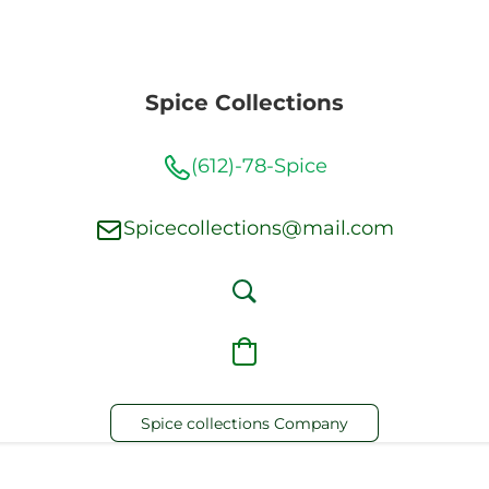
Spice Collections
(612)-78-Spice
Spicecollections@mail.com
Spice collections Company