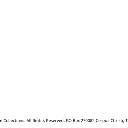
e Collections. All Rights Reserved. P.O Box 270082 Corpus Christi, T