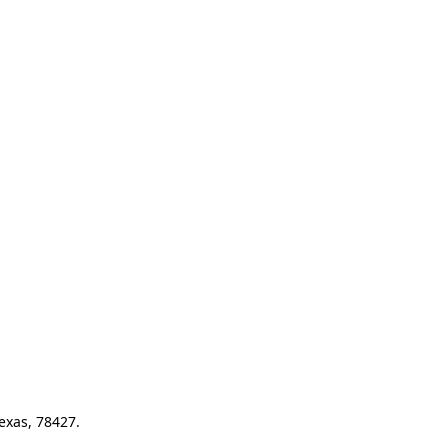
exas, 78427.