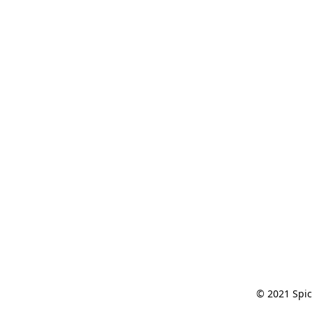
© 2021 Spic