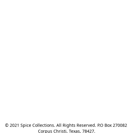
© 2021 Spice Collections. All Rights Reserved. P.O Box 270082 
Corpus Christi, Texas, 78427.