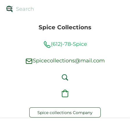
Spice Collections
(612)-78-Spice
Spicecollections@mail.com
Spice collections Company