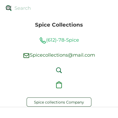
Spice Collections
(612)-78-Spice
Spicecollections@mail.com
Spice collections Company