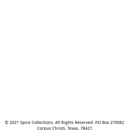
© 2021 Spice Collections. All Rights Reserved. P.O Box 270082 
Corpus Christi, Texas, 78427.