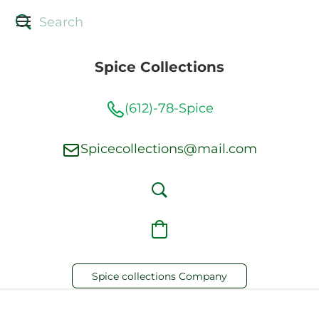
Spice Collections
(612)-78-Spice
Spicecollections@mail.com
Spice collections Company