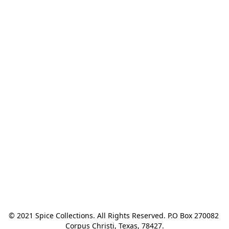
© 2021 Spice Collections. All Rights Reserved. P.O Box 270082 
Corpus Christi, Texas, 78427.