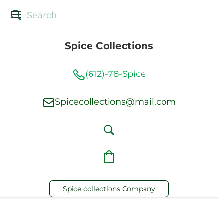
Spice Collections
(612)-78-Spice
Spicecollections@mail.com
Spice collections Company