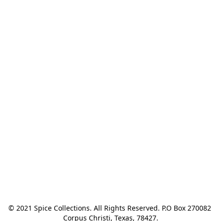
© 2021 Spice Collections. All Rights Reserved. P.O Box 270082 
Corpus Christi, Texas, 78427.