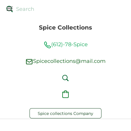
Spice Collections
(612)-78-Spice
Spicecollections@mail.com
Spice collections Company