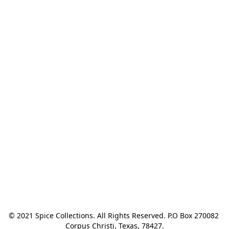
© 2021 Spice Collections. All Rights Reserved. P.O Box 270082 
Corpus Christi, Texas, 78427.