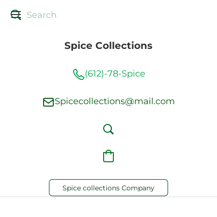
Spice Collections
(612)-78-Spice
Spicecollections@mail.com
Spice collections Company