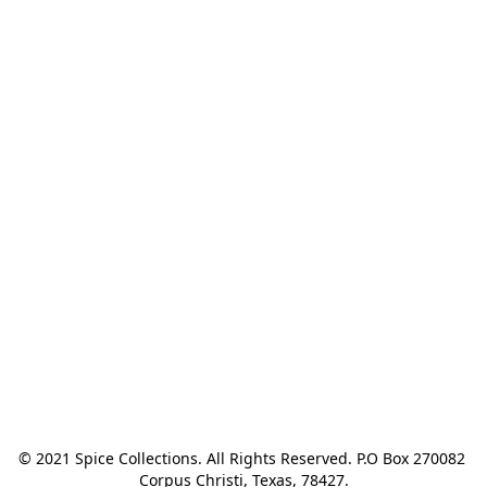
© 2021 Spice Collections. All Rights Reserved. P.O Box 270082 
Corpus Christi, Texas, 78427.