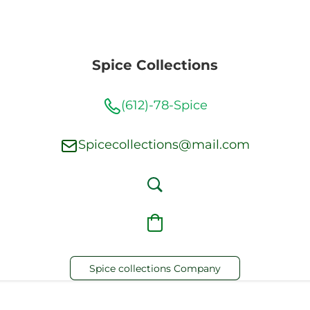
Spice Collections
(612)-78-Spice
Spicecollections@mail.com
Spice collections Company