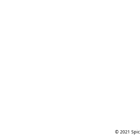
© 2021 Spic