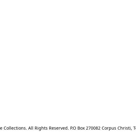
e Collections. All Rights Reserved. P.O Box 270082 Corpus Christi, T