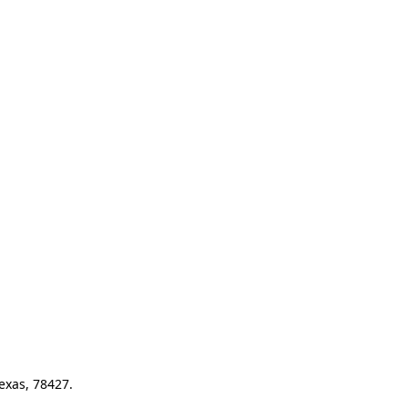
exas, 78427.