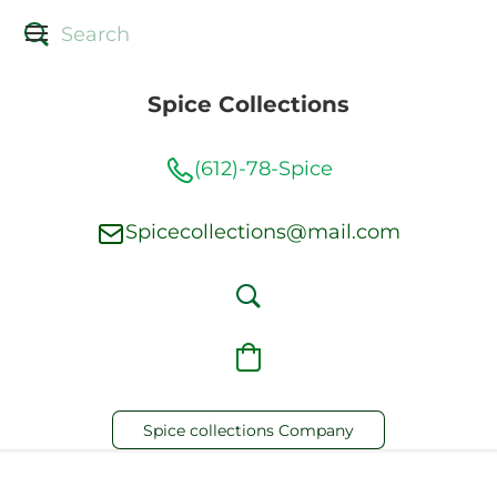
Spice Collections
(612)-78-Spice
Spicecollections@mail.com
Spice collections Company