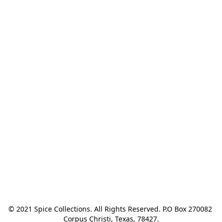
© 2021 Spice Collections. All Rights Reserved. P.O Box 270082 
Corpus Christi, Texas, 78427.