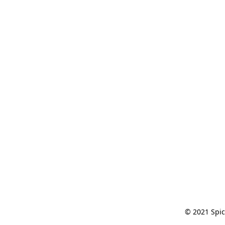
© 2021 Spic