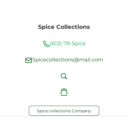
Spice Collections
(612)-78-Spice
Spicecollections@mail.com
Spice collections Company