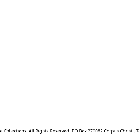
e Collections. All Rights Reserved. P.O Box 270082 Corpus Christi, T