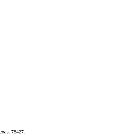
exas, 78427.