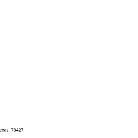
exas, 78427.