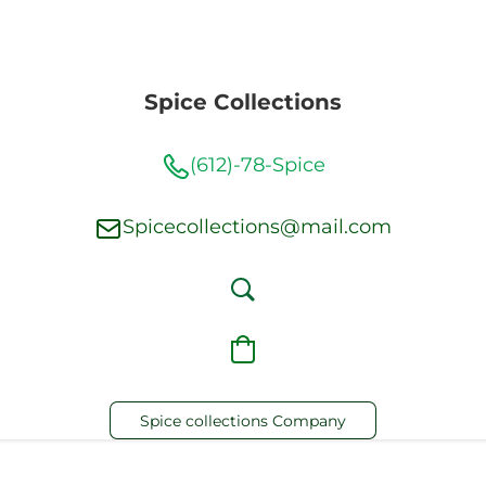
Spice Collections
(612)-78-Spice
Spicecollections@mail.com
Spice collections Company