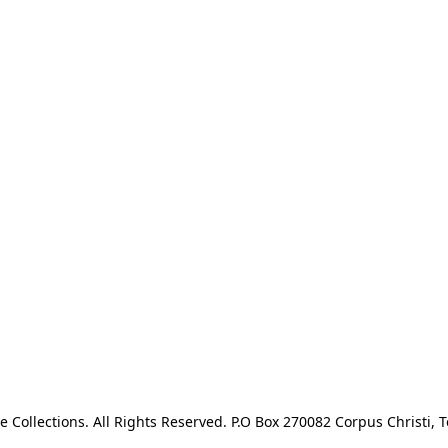
e Collections. All Rights Reserved. P.O Box 270082 Corpus Christi, T