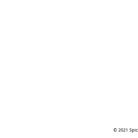
© 2021 Spic