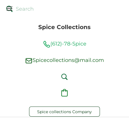
Spice Collections
(612)-78-Spice
Spicecollections@mail.com
Spice collections Company