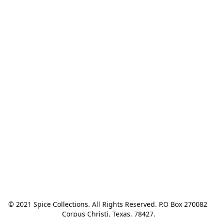
© 2021 Spice Collections. All Rights Reserved. P.O Box 270082 
Corpus Christi, Texas, 78427.