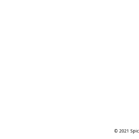
© 2021 Spic