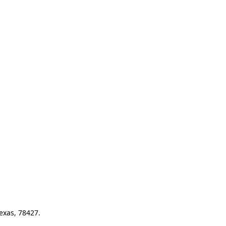
exas, 78427.