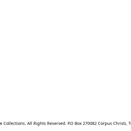
e Collections. All Rights Reserved. P.O Box 270082 Corpus Christi, T