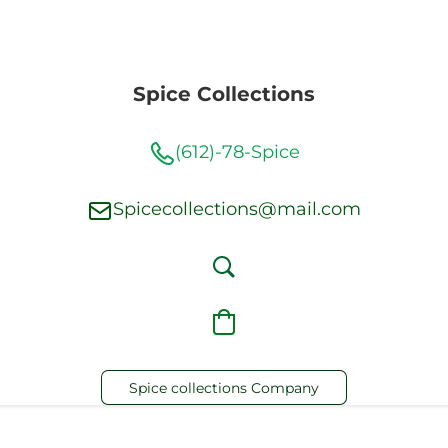
Spice Collections
(612)-78-Spice
Spicecollections@mail.com
Spice collections Company