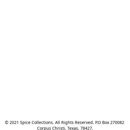
© 2021 Spice Collections. All Rights Reserved. P.O Box 270082 
Corpus Christi, Texas, 78427.