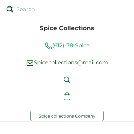
Spice Collections
(612)-78-Spice
Spicecollections@mail.com
Spice collections Company