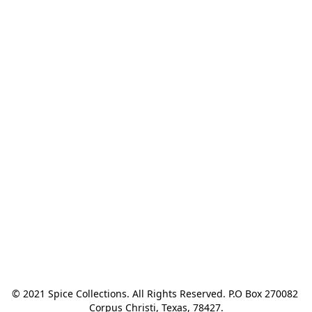
© 2021 Spice Collections. All Rights Reserved. P.O Box 270082 
Corpus Christi, Texas, 78427.