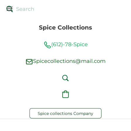
Spice Collections
(612)-78-Spice
Spicecollections@mail.com
Spice collections Company