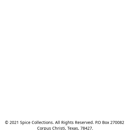
© 2021 Spice Collections. All Rights Reserved. P.O Box 270082 
Corpus Christi, Texas, 78427.