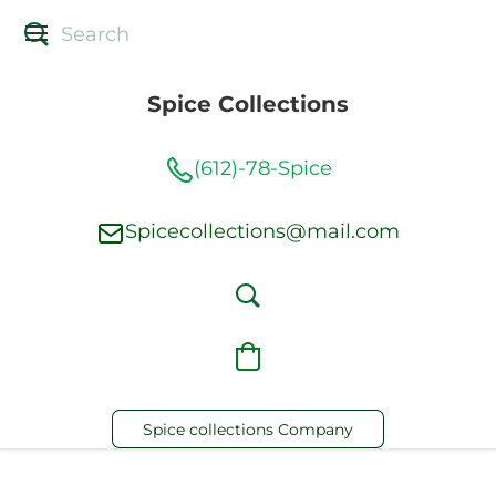
Spice Collections
(612)-78-Spice
Spicecollections@mail.com
Spice collections Company