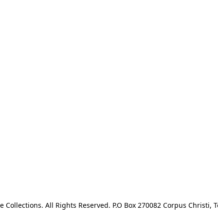
e Collections. All Rights Reserved. P.O Box 270082 Corpus Christi, T