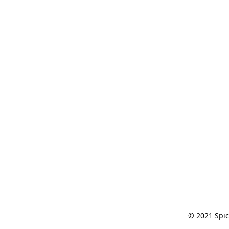
© 2021 Spic