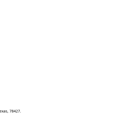
exas, 78427.