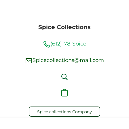
Spice Collections
(612)-78-Spice
Spicecollections@mail.com
Spice collections Company