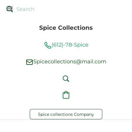
Spice Collections
(612)-78-Spice
Spicecollections@mail.com
Spice collections Company