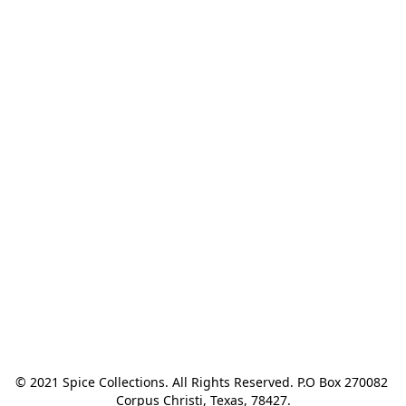
© 2021 Spice Collections. All Rights Reserved. P.O Box 270082 
Corpus Christi, Texas, 78427.