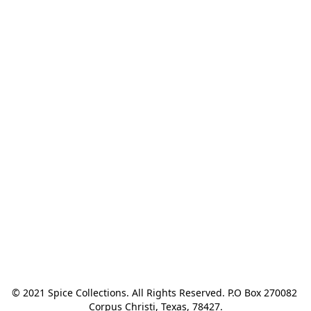
© 2021 Spice Collections. All Rights Reserved. P.O Box 270082 
Corpus Christi, Texas, 78427.