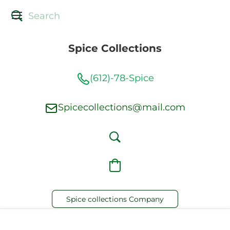
Spice Collections
(612)-78-Spice
Spicecollections@mail.com
Spice collections Company