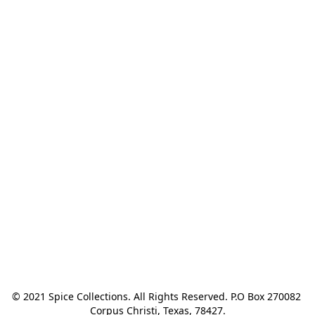
© 2021 Spice Collections. All Rights Reserved. P.O Box 270082 
Corpus Christi, Texas, 78427.