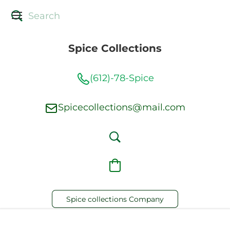
Spice Collections
(612)-78-Spice
Spicecollections@mail.com
Spice collections Company