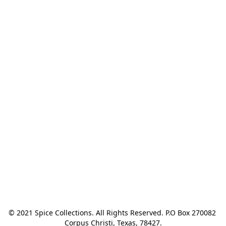
© 2021 Spice Collections. All Rights Reserved. P.O Box 270082 
Corpus Christi, Texas, 78427.