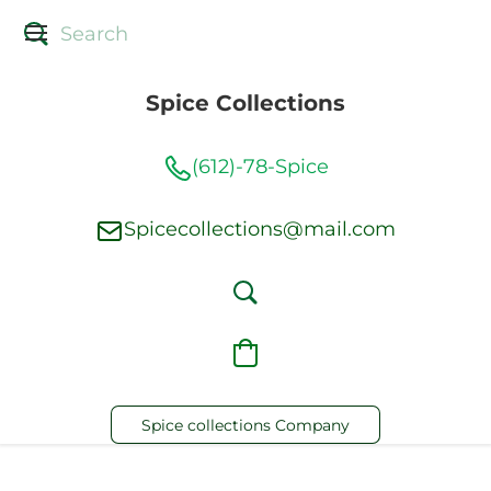
Spice Collections
(612)-78-Spice
Spicecollections@mail.com
Spice collections Company