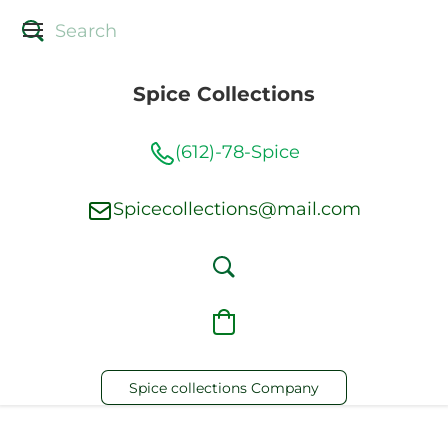
Spice Collections
(612)-78-Spice
Spicecollections@mail.com
Spice collections Company