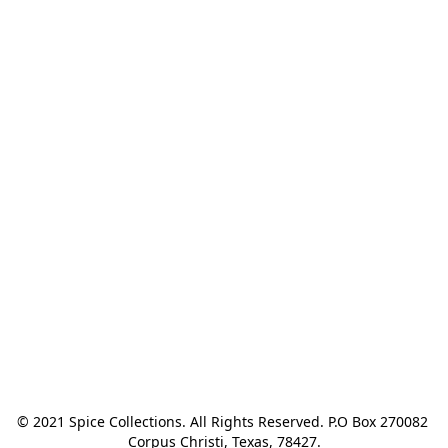
© 2021 Spice Collections. All Rights Reserved. P.O Box 270082 
Corpus Christi, Texas, 78427.