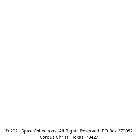
© 2021 Spice Collections. All Rights Reserved. P.O Box 270082 
Corpus Christi, Texas, 78427.