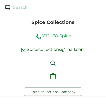
Spice Collections
(612)-78-Spice
Spicecollections@mail.com
Spice collections Company