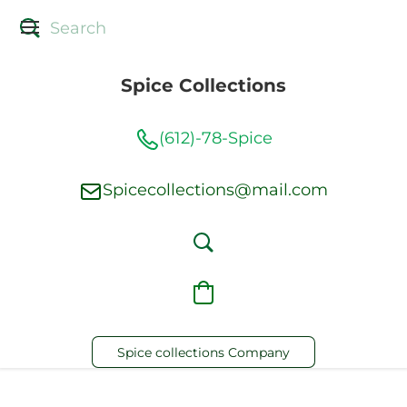
Spice Collections
(612)-78-Spice
Spicecollections@mail.com
Spice collections Company