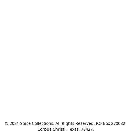
© 2021 Spice Collections. All Rights Reserved. P.O Box 270082 
Corpus Christi, Texas, 78427.