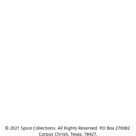
© 2021 Spice Collections. All Rights Reserved. P.O Box 270082 
Corpus Christi, Texas, 78427.