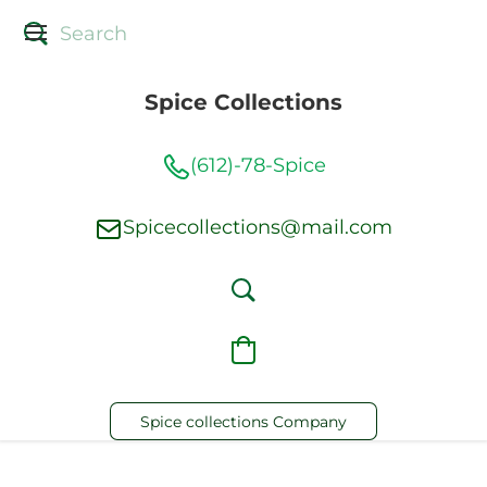
Spice Collections
(612)-78-Spice
Spicecollections@mail.com
Spice collections Company