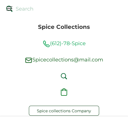
Spice Collections
(612)-78-Spice
Spicecollections@mail.com
Spice collections Company