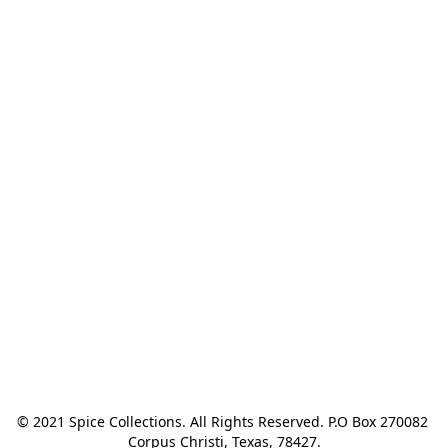
© 2021 Spice Collections. All Rights Reserved. P.O Box 270082 
Corpus Christi, Texas, 78427.